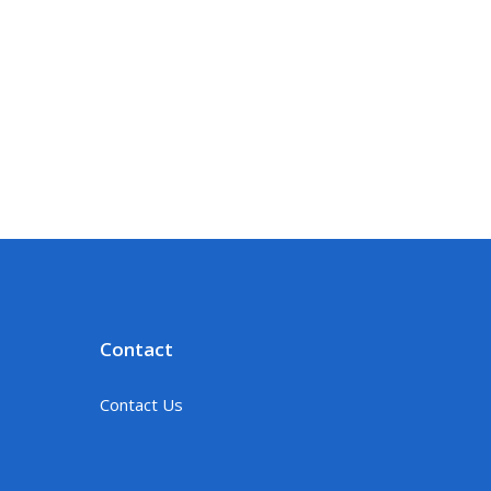
Contact
Contact Us