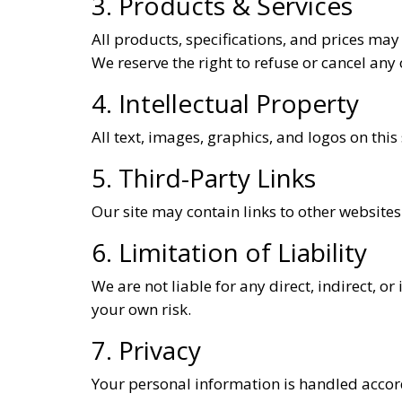
3. Products & Services
All products, specifications, and prices may
We reserve the right to refuse or cancel any o
4. Intellectual Property
All text, images, graphics, and logos on this
5. Third-Party Links
Our site may contain links to other websites.
6. Limitation of Liability
We are not liable for any direct, indirect, o
your own risk.
7. Privacy
Your personal information is handled accor