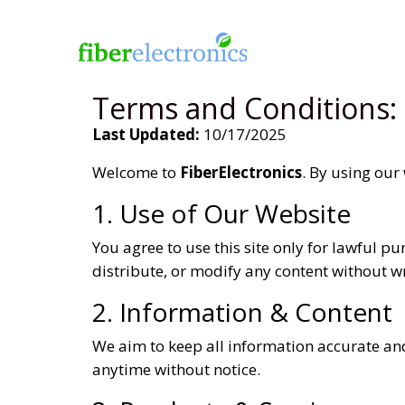
Terms and Conditions:
Last Updated:
10/17/2025
Welcome to
FiberElectronics
. By using our
1. Use of Our Website
You agree to use this site only for lawful p
distribute, or modify any content without w
2. Information & Content
We aim to keep all information accurate and
anytime without notice.