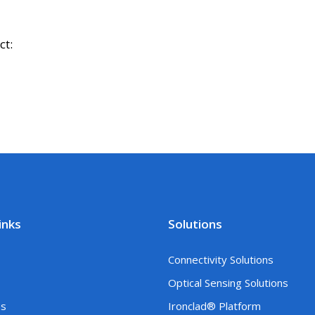
ct:
inks
Solutions
Connectivity Solutions
Optical Sensing Solutions
es
Ironclad® Platform