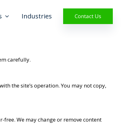
s
Industries
Contact Us
em carefully.
 with the site’s operation. You may not copy,
ror-free. We may change or remove content