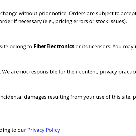
 change without prior notice. Orders are subject to accept
rder if necessary (e.g., pricing errors or stock issues).
 site belong to
FiberElectronics
or its licensors. You may
 We are not responsible for their content, privacy practic
r incidental damages resulting from your use of this site, p
ding to our
Privacy Policy
.