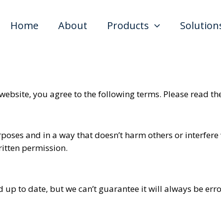
Home
About
Products
Solution
 website, you agree to the following terms. Please read th
urposes and in a way that doesn’t harm others or interfere
ritten permission.
 up to date, but we can’t guarantee it will always be er