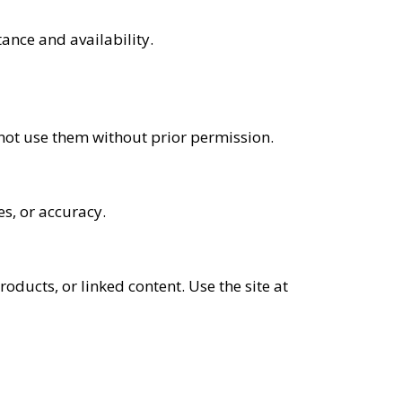
ance and availability.
 not use them without prior permission.
es, or accuracy.
roducts, or linked content. Use the site at