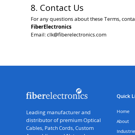
8. Contact Us
For any questions about these Terms, conta
FiberElectronics
Email: clk@fiberelectronics.com
Quick L
Home
Leading manufacturer and
distributor of premium Optical
About
Cables, Patch Cords, Custom
Industri