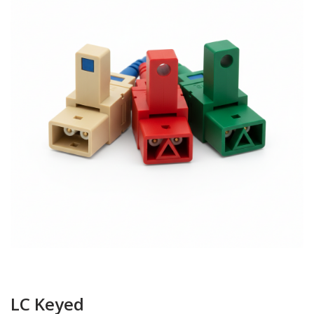
LC Keyed