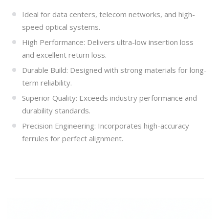
Ideal for data centers, telecom networks, and high-
speed optical systems.
High Performance: Delivers ultra-low insertion loss
and excellent return loss.
Durable Build: Designed with strong materials for long-
term reliability.
Superior Quality: Exceeds industry performance and
durability standards.
Precision Engineering: Incorporates high-accuracy
ferrules for perfect alignment.