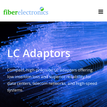
LC Adaptors
Compact, high-precision LC adapters offering
low insertion loss and superior reliability for
data centers, telecom networks, and high-speed
systems.