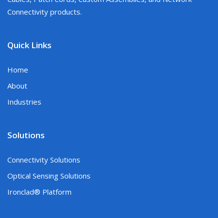
Connectivity products.
Quick Links
Home
About
Industries
Solutions
Connectivity Solutions
Optical Sensing Solutions
Ironclad® Platform