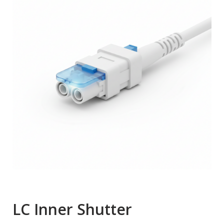
LC Inner Shutter