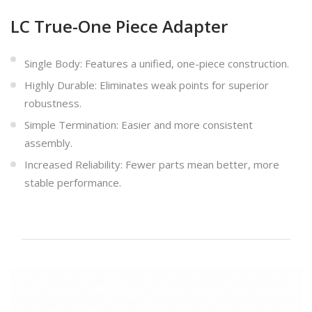
LC True-One Piece Adapter
Single Body: Features a unified, one-piece construction.
Highly Durable: Eliminates weak points for superior
robustness.
Simple Termination: Easier and more consistent
assembly.
Increased Reliability: Fewer parts mean better, more
stable performance.