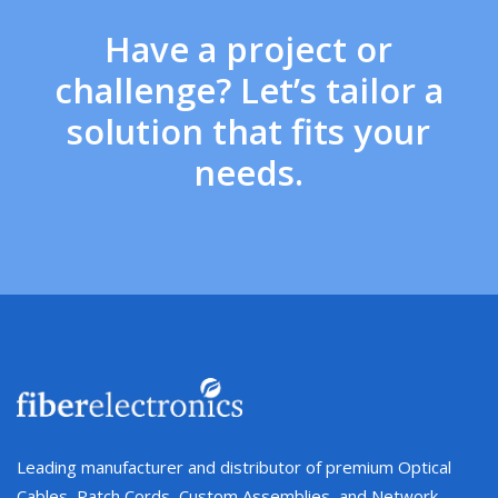
Have a project or
challenge? Let’s tailor a
solution that fits your
needs.
Leading manufacturer and distributor of premium Optical
Cables, Patch Cords, Custom Assemblies, and Network