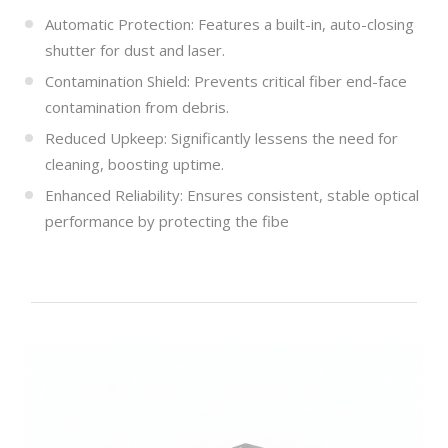
Automatic Protection: Features a built-in, auto-closing
shutter for dust and laser.
Contamination Shield: Prevents critical fiber end-face
contamination from debris.
Reduced Upkeep: Significantly lessens the need for
cleaning, boosting uptime.
Enhanced Reliability: Ensures consistent, stable optical
performance by protecting the fibe