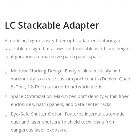
LC Stackable Adapter
A modular, high-density fiber optic adapter featuring a
stackable design that allows customizable width and height
configurations to maximize patch panel space.
Modular Stacking Design: Easily scales vertically and
horizontally to create custom port counts (Duplex, Quad,
8-Port, 12-Port) tailored to network needs.
Space Optimization: Maximizes port density within fiber
enclosures, patch panels, and data center racks.
Eye-Safe Shutter Option: Features internal, automatic
dust and laser shutters to shield technicians from
dangerous laser exposure.