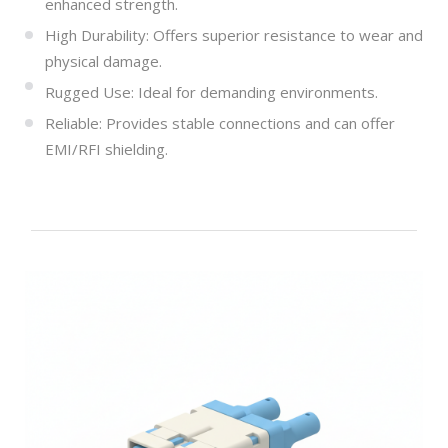
enhanced strength.
High Durability: Offers superior resistance to wear and
physical damage.
Rugged Use: Ideal for demanding environments.
Reliable: Provides stable connections and can offer
EMI/RFI shielding.