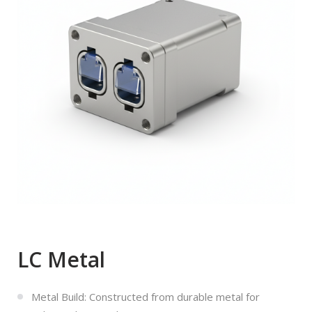
LC Metal
Metal Build: Constructed from durable metal for