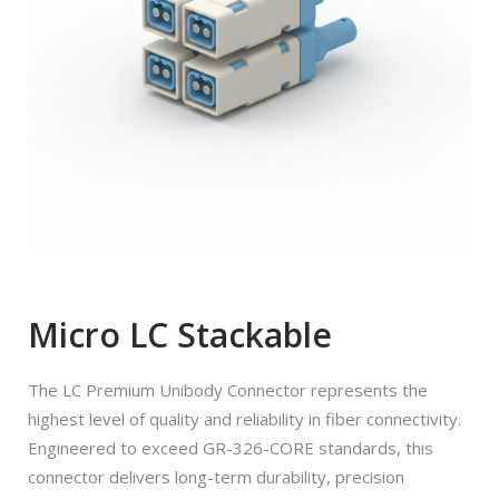
Micro LC Stackable
The LC Premium Unibody Connector represents the
highest level of quality and reliability in fiber connectivity.
Engineered to exceed GR-326-CORE standards, this
connector delivers long-term durability, precision