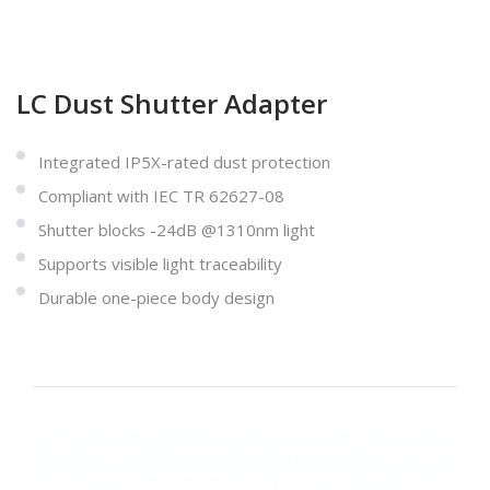
LC Dust Shutter Adapter
Integrated IP5X-rated dust protection
Compliant with IEC TR 62627-08
Shutter blocks -24dB @1310nm light
Supports visible light traceability
Durable one-piece body design