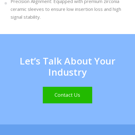
Precision Alignment: Equipped with premium zirconia
ceramic sleeves to ensure low insertion loss and high
signal stability.
Let’s Talk About Your
Industry
Contact Us