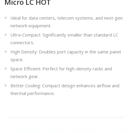
Micro LC HOT
Ideal for data centers, telecom systems, and next-gen
network equipment.
Ultra-Compact: Significantly smaller than standard LC
connectors.
High Density: Doubles port capacity in the same panel
space.
Space Efficient: Perfect for high-density racks and
network gear.
Better Cooling: Compact design enhances airflow and
thermal performance.