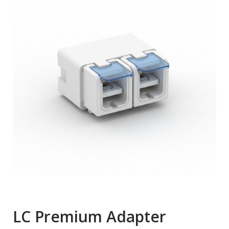
LC Premium Adapter