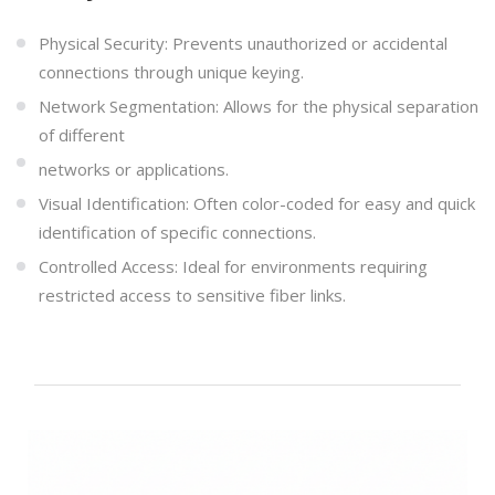
Physical Security: Prevents unauthorized or accidental
connections through unique keying.
Network Segmentation: Allows for the physical separation
of different
networks or applications.
Visual Identification: Often color-coded for easy and quick
identification of specific connections.
Controlled Access: Ideal for environments requiring
restricted access to sensitive fiber links.