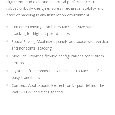
alignment, and exceptional optical performance. Its
robust unibody design ensures mechanical stability and
ease of handling in any installation environment.
Extreme Density: Combines Micro LC size with
stacking for highest port density.
Space-Saving: Maximizes panel/rack space with vertical
and horizontal stacking.
Modular: Provides flexible configurations for custom
setups.
Hybrid: Often connects standard LC to Micro LC for
easy transitions.
Compact Applications: Perfect for & quot;Behind The
Wall" (BTW) and tight spaces.