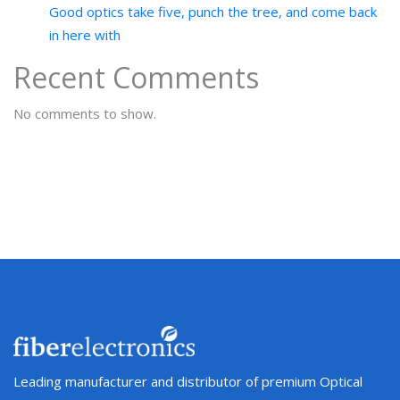
Good optics take five, punch the tree, and come back
in here with
Recent Comments
No comments to show.
Leading manufacturer and distributor of premium Optical