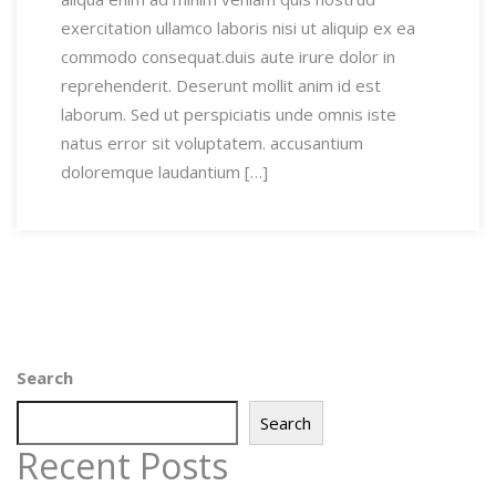
exercitation ullamco laboris nisi ut aliquip ex ea
commodo consequat.duis aute irure dolor in
reprehenderit. Deserunt mollit anim id est
laborum. Sed ut perspiciatis unde omnis iste
natus error sit voluptatem. accusantium
doloremque laudantium […]
Search
Search
Recent Posts