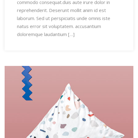
commodo consequat.duis aute irure dolor in
reprehenderit. Deserunt mollit anim id est
laborum. Sed ut perspiciatis unde omnis iste
natus error sit voluptatem. accusantium
doloremque laudantium […]