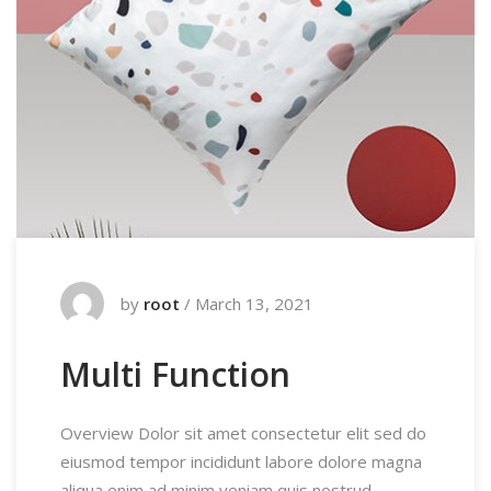
by
root
/
March 13, 2021
Multi Function
Overview Dolor sit amet consectetur elit sed do
eiusmod tempor incididunt labore dolore magna
aliqua enim ad minim veniam quis nostrud