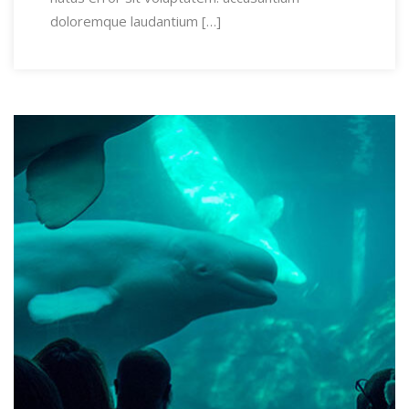
doloremque laudantium […]