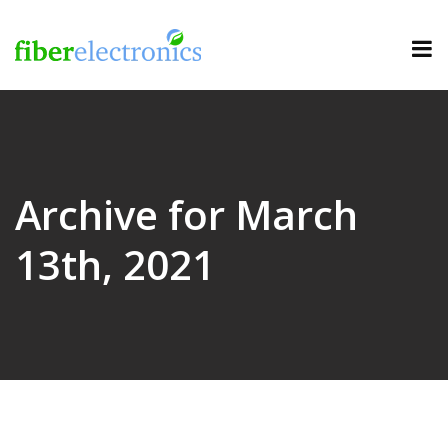
Archive for March
13th, 2021