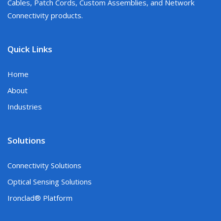
Cables, Patch Cords, Custom Assemblies, and Network
Connectivity products.
Quick Links
Home
About
Industries
Solutions
Connectivity Solutions
Optical Sensing Solutions
Ironclad® Platform