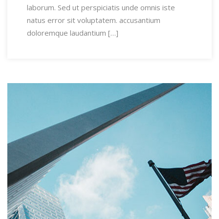
laborum. Sed ut perspiciatis unde omnis iste
natus error sit voluptatem. accusantium
doloremque laudantium […]