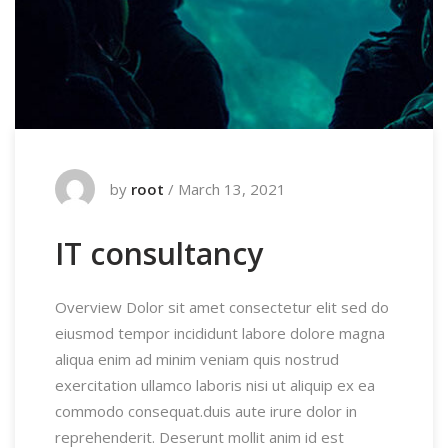
by
root
/
March 13, 2021
IT consultancy
Overview Dolor sit amet consectetur elit sed do
eiusmod tempor incididunt labore dolore magna
aliqua enim ad minim veniam quis nostrud
exercitation ullamco laboris nisi ut aliquip ex ea
commodo consequat.duis aute irure dolor in
reprehenderit. Deserunt mollit anim id est