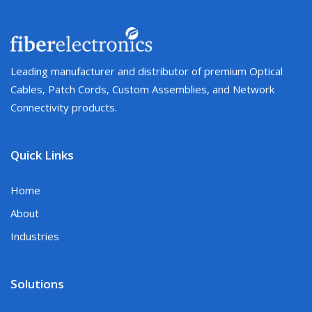
Leading manufacturer and distributor of premium Optical
Cables, Patch Cords, Custom Assemblies, and Network
Connectivity products.
Quick Links
Home
About
Industries
Solutions