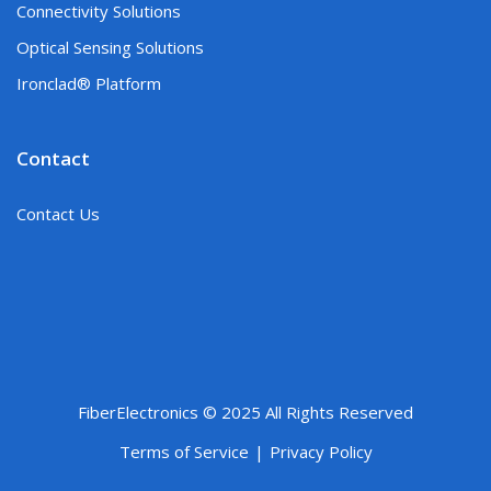
Connectivity Solutions
Optical Sensing Solutions
Ironclad® Platform
Contact
Contact Us
FiberElectronics © 2025 All Rights Reserved
Terms of Service
Privacy Policy