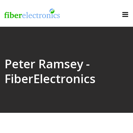
Peter Ramsey -
FiberElectronics