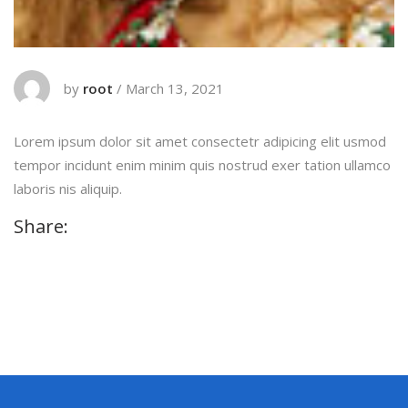
by
root
/
March 13, 2021
Lorem ipsum dolor sit amet consectetr adipicing elit usmod
tempor incidunt enim minim quis nostrud exer tation ullamco
laboris nis aliquip.
Share: