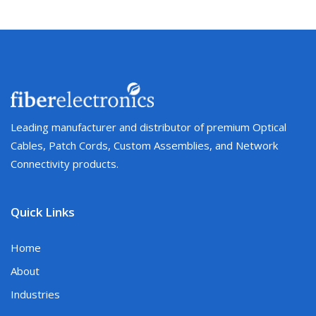
Leading manufacturer and distributor of premium Optical
Cables, Patch Cords, Custom Assemblies, and Network
Connectivity products.
Quick Links
Home
About
Industries