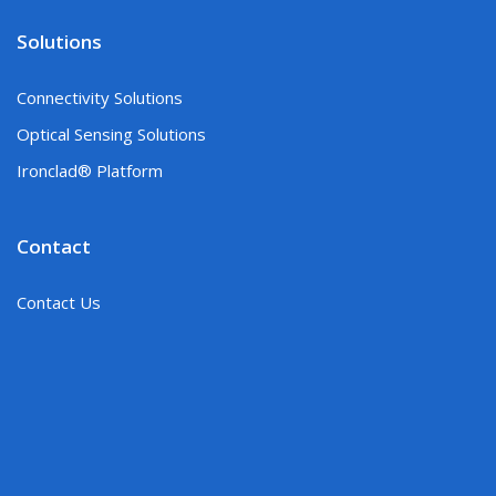
Solutions
Connectivity Solutions
Optical Sensing Solutions
Ironclad® Platform
Contact
Contact Us