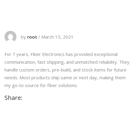
by
root
/
March 15, 2021
For 7 years, Fiber Electronics has provided exceptional
communication, fast shipping, and unmatched reliability. They
handle custom orders, pre-build, and stock items for future
needs. Most products ship same or next day, making them
my go-to source for fiber solutions.
Share: