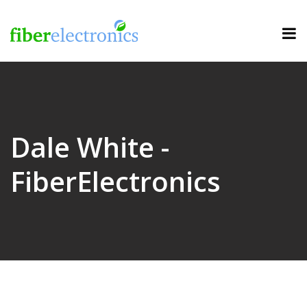
Dale White -
FiberElectronics