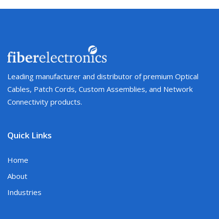
Leading manufacturer and distributor of premium Optical
Cables, Patch Cords, Custom Assemblies, and Network
Connectivity products.
Quick Links
Home
About
Industries