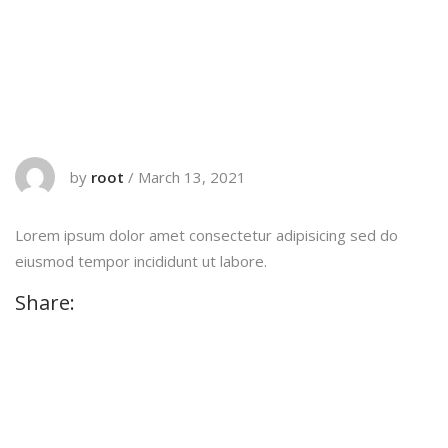
by
root
/
March 13, 2021
Lorem ipsum dolor amet consectetur adipisicing sed do
eiusmod tempor incididunt ut labore.
Share: