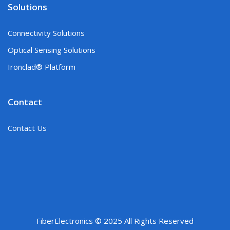
Solutions
Connectivity Solutions
Optical Sensing Solutions
Ironclad® Platform
Contact
Contact Us
FiberElectronics © 2025 All Rights Reserved