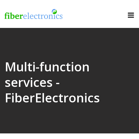
Multi-function
services -
FiberElectronics