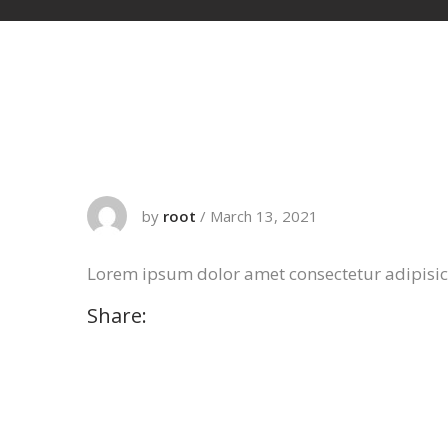
by
root
/
March 13, 2021
Lorem ipsum dolor amet consectetur adipisi
Share: