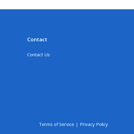
Contact
Contact Us
Terms of Service
Privacy Policy