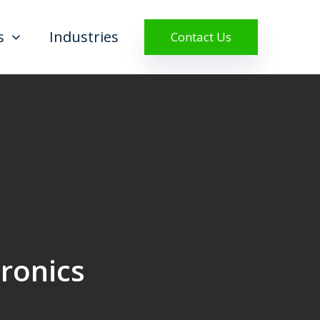
s
Industries
Contact Us
tronics