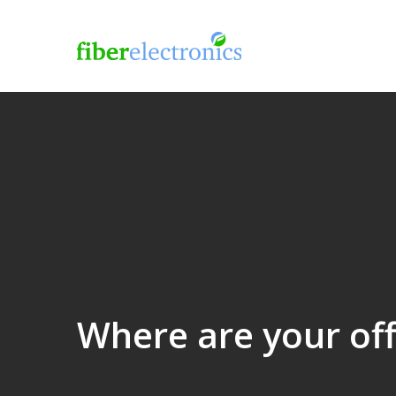
Where are your offi