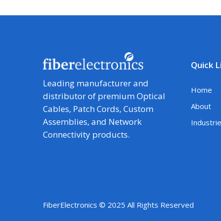
Quick L
Leading manufacturer and
Home
distributor of premium Optical
About
Cables, Patch Cords, Custom
Assemblies, and Network
Industri
Connectivity products.
FiberElectronics © 2025 All Rights Reserved