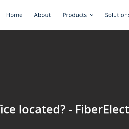
Home
About
Products
Solution
ce located? - FiberElec