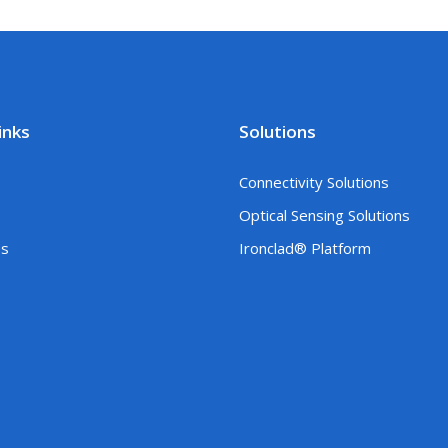
inks
Solutions
Connectivity Solutions
Optical Sensing Solutions
es
Ironclad® Platform