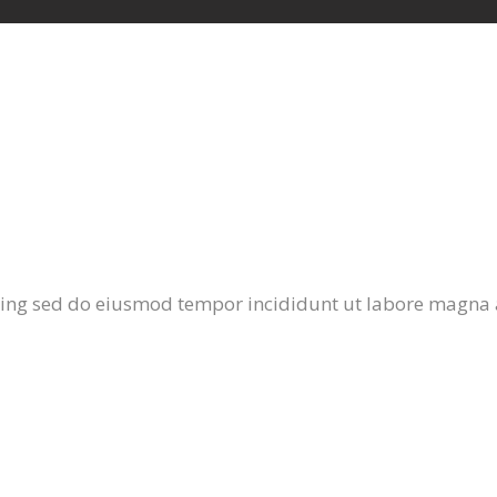
cing sed do eiusmod tempor incididunt ut labore magna