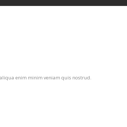
 aliqua enim minim veniam quis nostrud.