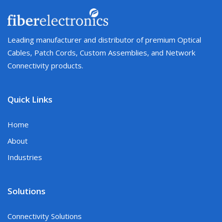
Leading manufacturer and distributor of premium Optical
Cables, Patch Cords, Custom Assemblies, and Network
Connectivity products.
Quick Links
Home
About
Industries
Solutions
Connectivity Solutions