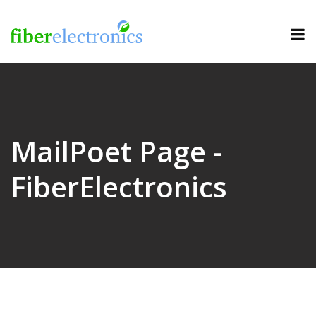
MailPoet Page -
FiberElectronics