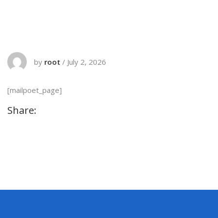
by
root
/
July 2, 2026
[mailpoet_page]
Share: